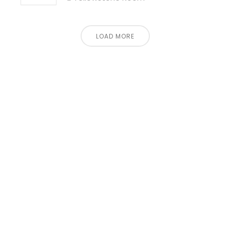
LOAD MORE