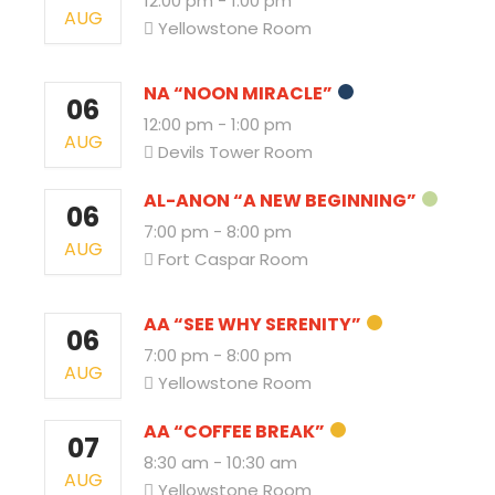
12:00 pm
-
1:00 pm
AUG
Yellowstone Room
NA “NOON MIRACLE”
06
12:00 pm
-
1:00 pm
AUG
Devils Tower Room
AL-ANON “A NEW BEGINNING”
06
7:00 pm
-
8:00 pm
AUG
Fort Caspar Room
AA “SEE WHY SERENITY”
06
7:00 pm
-
8:00 pm
AUG
Yellowstone Room
AA “COFFEE BREAK”
07
8:30 am
-
10:30 am
AUG
Yellowstone Room