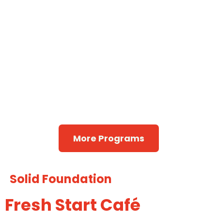
Alcoholics
Narcotics
Anonymous
Wellbriety
Anonymous
Talking Circle
More Programs
Solid Foundation
Fresh Start Café