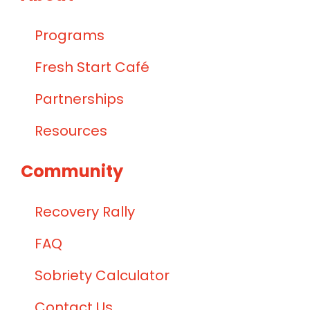
Programs
Fresh Start Café
Partnerships
Resources
Community
Recovery Rally
FAQ
Sobriety Calculator
Contact Us