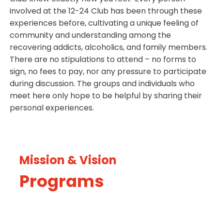
involved at the 12-24 Club has been through these
experiences before, cultivating a unique feeling of
community and understanding among the
recovering addicts, alcoholics, and family members.
There are no stipulations to attend – no forms to
sign, no fees to pay, nor any pressure to participate
during discussion. The groups and individuals who
meet here only hope to be helpful by sharing their
personal experiences.
Mission & Vision
Programs