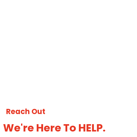
Reach Out
We're Here To
HELP.