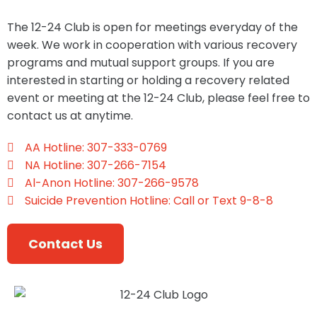
The 12-24 Club is open for meetings everyday of the
week. We work in cooperation with various recovery
programs and mutual support groups. If you are
interested in starting or holding a recovery related
event or meeting at the ​12-24 Club, please feel free to
contact us at anytime.
AA Hotline: 307-333-0769
NA Hotline: 307-266-7154
Al-Anon Hotline: 307-266-9578
Suicide Prevention Hotline: Call or Text 9-8-8
Contact Us