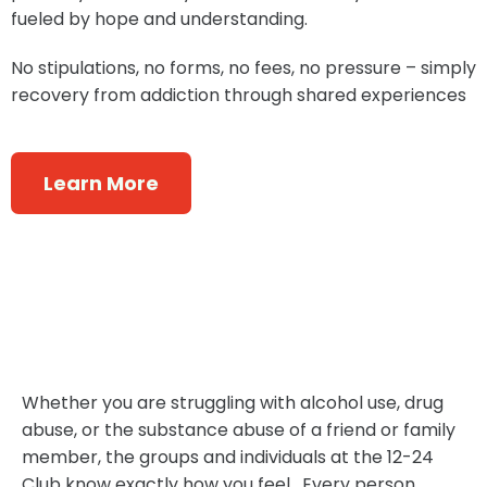
fueled by hope and understanding.
No stipulations, no forms, no fees, no pressure – simply
recovery from addiction through shared experiences
Learn More
​Whether you are struggling with alcohol use, drug
abuse, or the substance abuse of a friend or family
member, the groups and individuals at the 12-24
Club know exactly how you feel. Every person