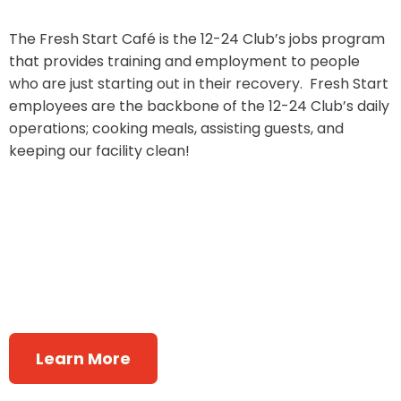
The Fresh Start Café is the 12-24 Club’s jobs program
that provides training and employment to people
who are just starting out in their recovery. Fresh Start
employees are the backbone of the 12-24 Club’s daily
operations; cooking meals, assisting guests, and
keeping our facility clean!
Learn More