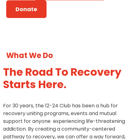
Donate
What We Do
The Road To Recovery
Starts Here.
For 30 years, the 12-24 Club has been a hub for
recovery uniting programs, events and mutual
support for anyone experiencing life-threatening
addiction. By creating a community-centered
pathway to recovery, we can offer a way forward,