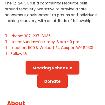
The 12-24 Club is a community resource built
around recovery. We strive to provide a safe,
anonymous environment to groups and individuals
seeking recovery, with an attitude of fellowship.
Phone: 307-237-8035
Hours: Sunday-Saturday: 8 am - 9 pm
Location: 500 S. Wolcott St, Casper, WY 82601
Follow Us
Meeting Schedule
Donate
About