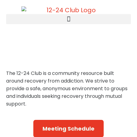
Recovery & Hope, One
Step at a Time
The 12-24 Club is a community resource built
around recovery from addiction. We strive to
provide a safe, anonymous environment to groups
and individuals seeking recovery through mutual
support.
Meeting Schedule