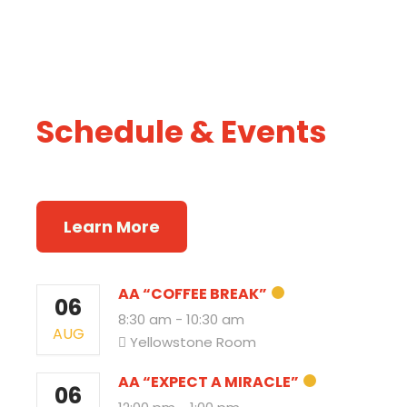
Schedule &
Events
Recovery Rally
Learn More
AA “COFFEE BREAK”
06
8:30 am
-
10:30 am
AUG
Yellowstone Room
AA “EXPECT A MIRACLE”
06